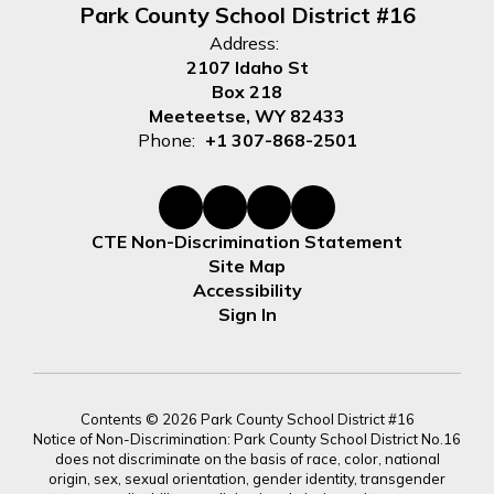
Park County School District #16
Address:
2107 Idaho St
Box 218
Meeteetse, WY 82433
Phone:
+1 307-868-2501
CTE Non-Discrimination Statement
Site Map
Accessibility
Sign In
Contents © 2026 Park County School District #16
Notice of Non-Discrimination: Park County School District No.16
does not discriminate on the basis of race, color, national
origin, sex, sexual orientation, gender identity, transgender