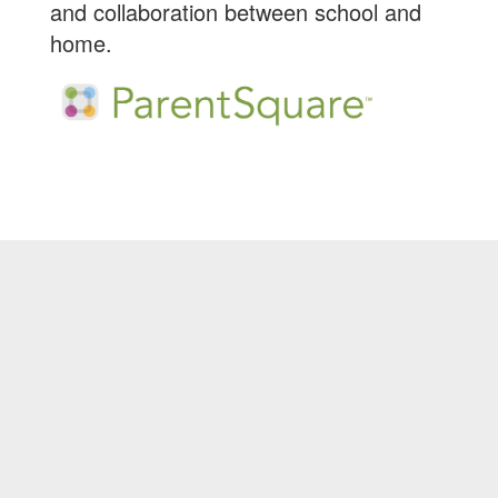
and collaboration between school and
home.