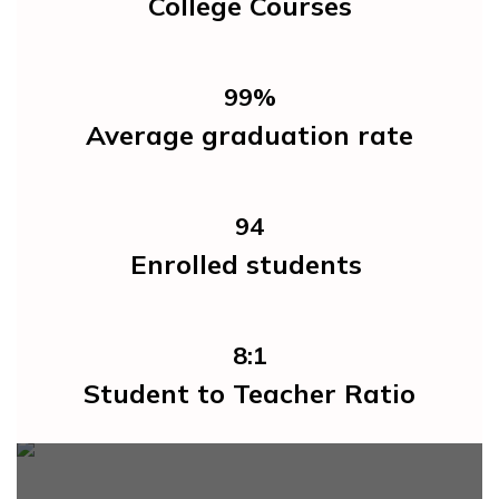
College Courses
99%
Average graduation rate
94
Enrolled students 
8:1
Student to Teacher Ratio