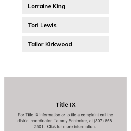
Lorraine King
Tori Lewis
Tailor Kirkwood
Title IX
For Title IX information or to file a complaint call the
district coordinator, Tammy Schlenker, at (307) 868-
2501. Click for more information.