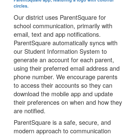
Our district uses ParentSquare for
school communication, primarily with
email, text and app notifications.
ParentSquare automatically syncs with
our Student Information System to
generate an account for each parent,
using their preferred email address and
phone number. We encourage parents
to access their accounts so they can
download the mobile app and update
their preferences on when and how they
are notified.
ParentSquare is a safe, secure, and
modern approach to communication