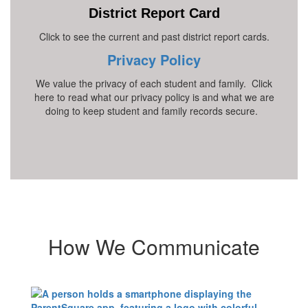
District Report Card
Click to see the current and past district report cards.
Privacy Policy
We value the privacy of each student and family. Click
here to read what our privacy policy is and what we are
doing to keep student and family records secure.
How We Communicate