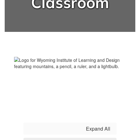
Classroom
Expand All