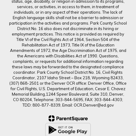
status, age, disability, or religion in admission to its programs,
services, or activities, in access to them, in treatment of
individuals, or in any aspect of their operations. The lack of
English language skills shall not be a barrier to admission or
participation in the activities and programs. Park County School
District No. 16 also does not discriminate in its hiring or
employment practices. This notice is provided as required by
Title VI of the Civil Rights Act of 1964, Section 504 of the
Rehabilitation Act of 1973, Title IX of the Education
Amendments of 1972, the Age Discrimination Act of 1975, and
the Americans with Disabilities Act of 1990. Questions,
complaints, or requests for additional information regarding
these laws may be forwarded to the designated compliance
coordinator. Park County School District No. 16, Civil Rights
Coordinator, 2107 Idaho Street – Box 218, Wyoming 82433,
(307) 868-2501 or the Denver OCR office: Denver Office, Office
for Civil Rights, U.S. Department of Education, Cesar E. Chavez
Memorial Building,1244 Speer Boulevard, Suite 310, Denver,
CO 80204, Telephone: 303-844-5695, FAX: 303-844-4303;
TDD: 800-877-8339, Email: OCR.Denver@ed.gov