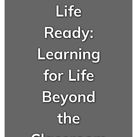
Life
Ready:
Learning
for Life
Beyond
the