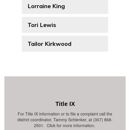
Lorraine King
Tori Lewis
Tailor Kirkwood
Title IX
For Title IX information or to file a complaint call the
district coordinator, Tammy Schlenker, at (307) 868-
2501. Click for more information.