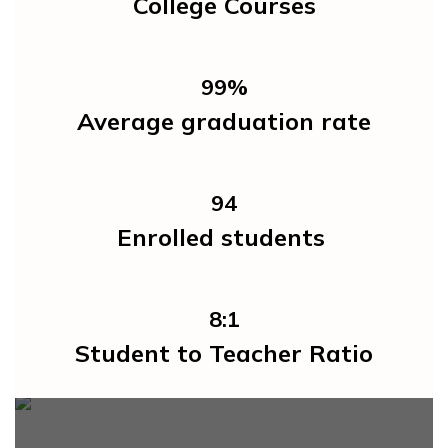
College Courses
99%
Average graduation rate
94
Enrolled students 
8:1
Student to Teacher Ratio