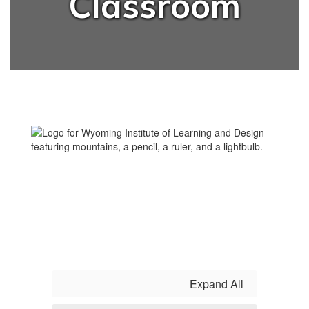
Classroom
Expand All