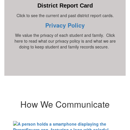
District Report Card
Click to see the current and past district report cards.
Privacy Policy
We value the privacy of each student and family. Click
here to read what our privacy policy is and what we are
doing to keep student and family records secure.
How We Communicate