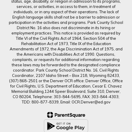
status, age, disability, or religion in admission to its programs,
services, or activities, in access to them, in treatment of
individuals, or in any aspect of their operations. The lack of
English language skills shall not be a barrier to admission or
participation in the activities and programs. Park County School
District No. 16 also does not discriminate in its hiring or
employment practices. This notice is provided as required by
Title VI of the Civil Rights Act of 1964, Section 504 of the
Rehabilitation Act of 1973, Title IX of the Education
Amendments of 1972, the Age Discrimination Act of 1975, and
the Americans with Disabilities Act of 1990. Questions,
complaints, or requests for additional information regarding
these laws may be forwarded to the designated compliance
coordinator. Park County School District No. 16, Civil Rights
Coordinator, 2107 Idaho Street – Box 218, Wyoming 82433,
(307) 868-2501 or the Denver OCR office: Denver Office, Office
for Civil Rights, U.S. Department of Education, Cesar E. Chavez
Memorial Building,1244 Speer Boulevard, Suite 310, Denver,
CO 80204, Telephone: 303-844-5695, FAX: 303-844-4303;
TDD: 800-877-8339, Email: OCR.Denver@ed.gov