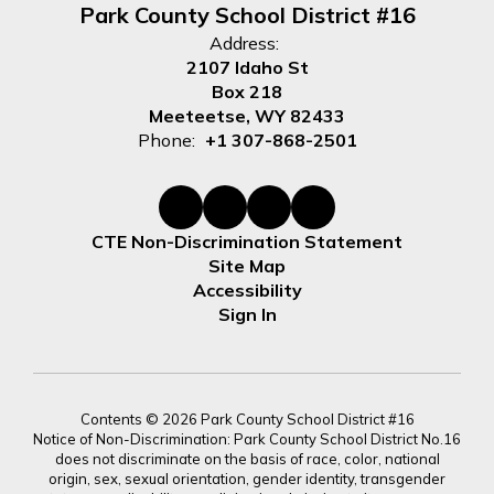
Park County School District #16
Address:
2107 Idaho St
Box 218
Meeteetse, WY 82433
Phone:
+1 307-868-2501
CTE Non-Discrimination Statement
Site Map
Accessibility
Sign In
Contents © 2026 Park County School District #16
Notice of Non-Discrimination: Park County School District No.16
does not discriminate on the basis of race, color, national
origin, sex, sexual orientation, gender identity, transgender