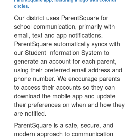
Our district uses ParentSquare for
school communication, primarily with
email, text and app notifications.
ParentSquare automatically syncs with
our Student Information System to
generate an account for each parent,
using their preferred email address and
phone number. We encourage parents
to access their accounts so they can
download the mobile app and update
their preferences on when and how they
are notified.
ParentSquare is a safe, secure, and
modern approach to communication