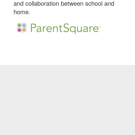
and collaboration between school and
home.