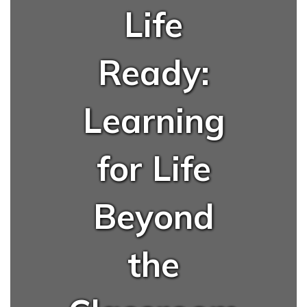
Life
Ready:
Learning
for Life
Beyond
the